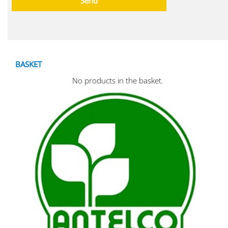
BASKET
No products in the basket.