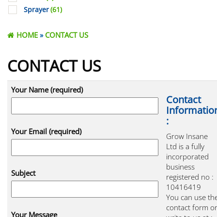
Sprayer
(61)
HOME
»
CONTACT US
CONTACT US
Your Name (required)
Contact
Informatio
:
Your Email (required)
Grow Insane
Ltd is a fully
incorporated
business
Subject
registered no :
10416419
You can use th
contact form o
Your Message