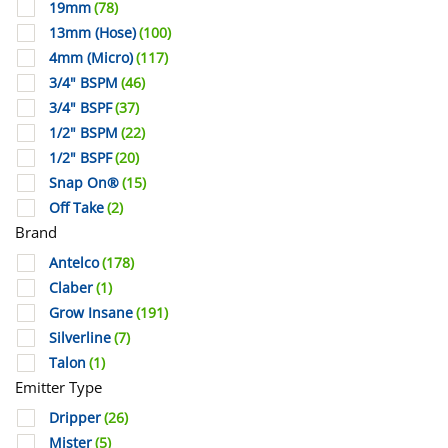
19mm
(78)
13mm (Hose)
(100)
4mm (Micro)
(117)
3/4" BSPM
(46)
3/4" BSPF
(37)
1/2" BSPM
(22)
1/2" BSPF
(20)
Snap On®
(15)
Off Take
(2)
Brand
Antelco
(178)
Claber
(1)
Grow Insane
(191)
Silverline
(7)
Talon
(1)
Emitter Type
Dripper
(26)
Mister
(5)