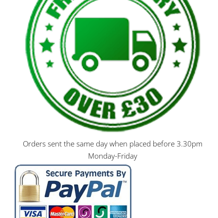
Orders sent the same day when placed before 3.30pm
Monday-Friday