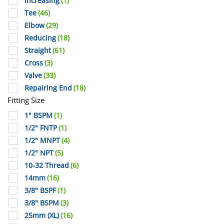
Increasing
(1)
Tee
(46)
Elbow
(29)
Reducing
(18)
Straight
(61)
Cross
(3)
Valve
(33)
Repairing End
(18)
Fitting Size
1" BSPM
(1)
1/2" FNTP
(1)
1/2" MNPT
(4)
1/2" NPT
(5)
10-32 Thread
(6)
14mm
(16)
3/8" BSPF
(1)
3/8" BSPM
(3)
25mm (XL)
(16)