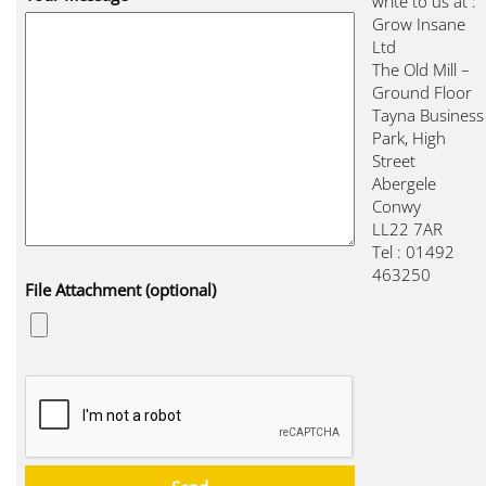
write to us at :
Grow Insane
Ltd
The Old Mill –
Ground Floor
Tayna Business
Park, High
Street
Abergele
Conwy
LL22 7AR
Tel : 01492
463250
File Attachment (optional)