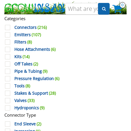
0
Categories
Connectors
(216)
Emitters
(107)
Filters
(8)
Hose Attachments
(6)
Kits
(14)
Off Takes
(2)
Pipe & Tubing
(9)
Pressure Regulation
(6)
Tools
(8)
Stakes & Support
(28)
Valves
(33)
Hydroponics
(9)
Connector Type
End Sleeve
(2)