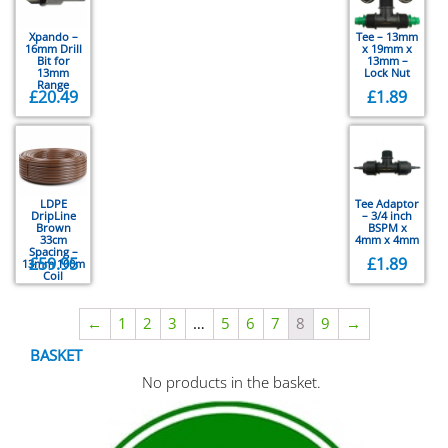
Xpando –
Tee – 13mm
16mm Drill
x 19mm x
Bit for
13mm –
13mm
Lock Nut
Range
£
20.49
£
1.89
LDPE
Tee Adaptor
DripLine
– 3/4 inch
Brown
BSPM x
33cm
4mm x 4mm
Spacing –
£
59.95
£
1.89
13mm 100m
Coil
←
1
2
3
…
5
6
7
8
9
→
BASKET
No products in the basket.