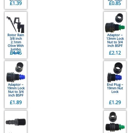
£
1.39
£
0.85
Rotor Rain
Adaptor –
3/8 inch
13mm Lock
2.1mm
Nut to 3/4
Olive With
inch BSPF
Jumbo
£
4.45
£
2.12
Stake
Adaptor –
End Plug –
19mm Lock
19mm Nut
Nut to 3/4
Lock
inch BSPF
£
1.89
£
1.29