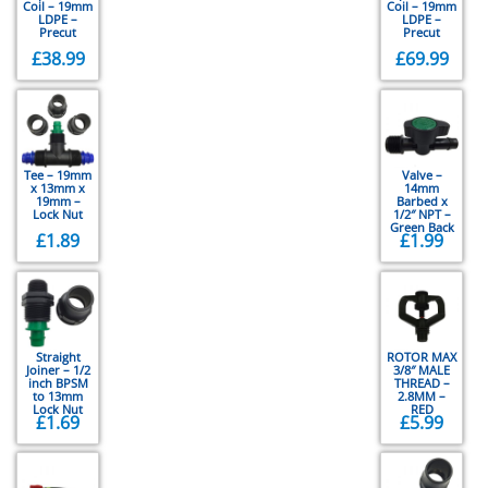
Coil – 19mm
Coil – 19mm
LDPE –
LDPE –
Precut
Precut
£
38.99
£
69.99
Tee – 19mm
Valve –
x 13mm x
14mm
19mm –
Barbed x
Lock Nut
1/2″ NPT –
Green Back
£
1.89
£
1.99
Straight
ROTOR MAX
Joiner – 1/2
3/8″ MALE
inch BPSM
THREAD –
to 13mm
2.8MM –
Lock Nut
RED
£
1.69
£
5.99