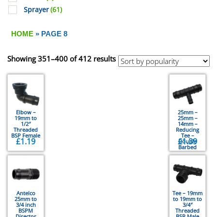
Sprayer
(61)
HOME
» PAGE 8
Showing 351–400 of 412 results
Elbow –
25mm –
19mm to
25mm –
1/2″
14mm –
Threaded
Reducing
BSP Female
Tee –
£
1.19
£
1.39
Double
Barbed
Antelco
Tee – 19mm
25mm to
to 19mm to
3/4 inch
3/4″
BSPM
Threaded
Director
BSP Male