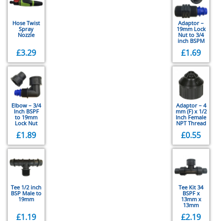
Hose Twist
Adaptor –
Spray
19mm Lock
Nozzle
Nut to 3/4
inch BSPM
£
3.29
£
1.69
Elbow – 3/4
Adaptor – 4
Inch BSPF
mm (F) x 1/2
to 19mm
Inch Female
Lock Nut
NPT Thread
£
1.89
£
0.55
Tee 1/2 inch
Tee Kit 34
BSP Male to
BSPF x
19mm
13mm x
13mm
£
1.19
£
2.19