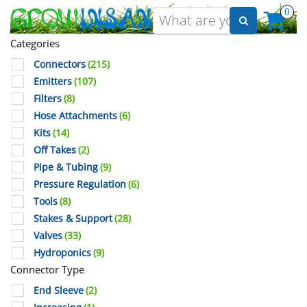
0
Categories
Connectors
(215)
Emitters
(107)
Filters
(8)
Hose Attachments
(6)
Kits
(14)
Off Takes
(2)
Pipe & Tubing
(9)
Pressure Regulation
(6)
Tools
(8)
Stakes & Support
(28)
Valves
(33)
Hydroponics
(9)
Connector Type
End Sleeve
(2)