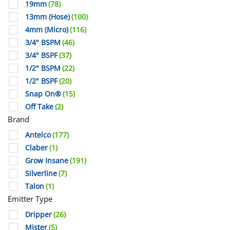
19mm
(78)
13mm (Hose)
(100)
4mm (Micro)
(116)
3/4" BSPM
(46)
3/4" BSPF
(37)
1/2" BSPM
(22)
1/2" BSPF
(20)
Snap On®
(15)
Off Take
(2)
Brand
Antelco
(177)
Claber
(1)
Grow Insane
(191)
Silverline
(7)
Talon
(1)
Emitter Type
Dripper
(26)
Mister
(5)