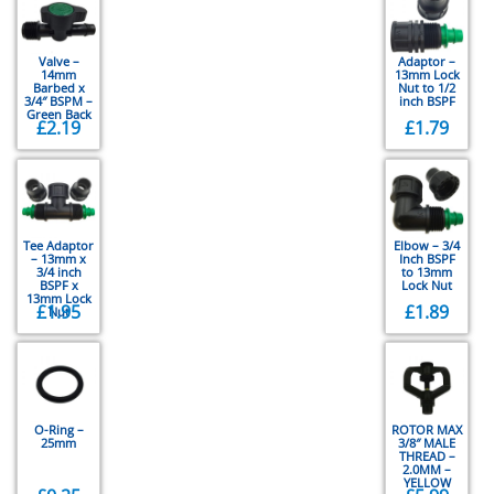
Valve –
Adaptor –
14mm
13mm Lock
Barbed x
Nut to 1/2
3/4″ BSPM –
inch BSPF
Green Back
£
2.19
£
1.79
Tee Adaptor
Elbow – 3/4
– 13mm x
Inch BSPF
3/4 inch
to 13mm
BSPF x
Lock Nut
13mm Lock
£
1.95
£
1.89
Nut
O-Ring –
ROTOR MAX
25mm
3/8″ MALE
THREAD –
2.0MM –
YELLOW