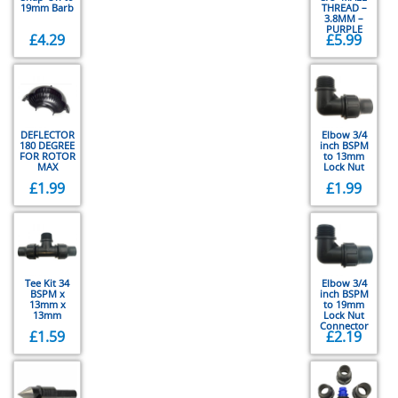
19mm Barb
THREAD –
3.8MM –
PURPLE
£
4.29
£
5.99
DEFLECTOR
Elbow 3/4
180 DEGREE
inch BSPM
FOR ROTOR
to 13mm
MAX
Lock Nut
£
1.99
£
1.99
Tee Kit 34
Elbow 3/4
BSPM x
inch BSPM
13mm x
to 19mm
13mm
Lock Nut
Connector
£
1.59
£
2.19