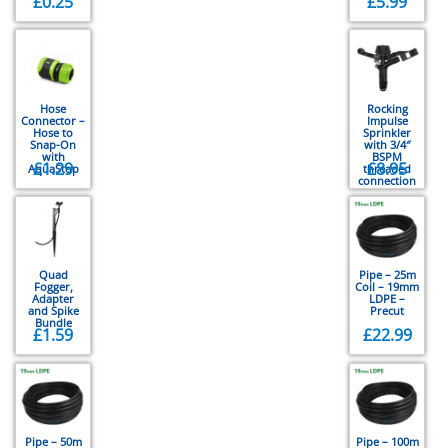
£
0.25
£
5.99
Hose
Rocking
Connector –
Impulse
Hose to
Sprinkler
Snap-On
with 3/4″
with
BSPM
£
1.29
£
8.95
AquaStop
threaded
connection
Quad
Pipe – 25m
Fogger,
Coil – 19mm
Adapter
LDPE –
and Spike
Precut
Bundle
£
1.59
£
22.99
Pipe – 50m
Pipe – 100m