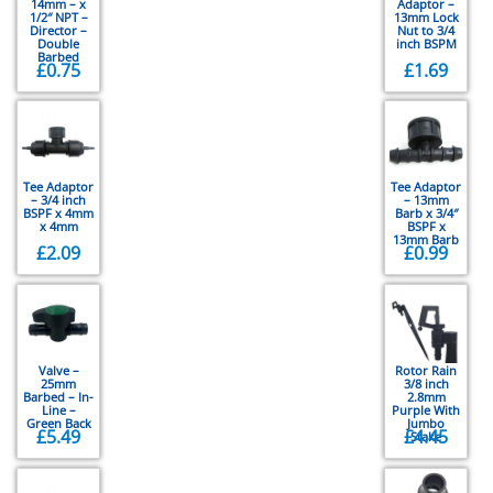
14mm – x
Adaptor –
1/2″ NPT –
13mm Lock
Director –
Nut to 3/4
Double
inch BSPM
Barbed
£
0.75
£
1.69
Tee Adaptor
Tee Adaptor
– 3/4 inch
– 13mm
BSPF x 4mm
Barb x 3/4″
x 4mm
BSPF x
13mm Barb
£
2.09
£
0.99
Valve –
Rotor Rain
25mm
3/8 inch
Barbed – In-
2.8mm
Line –
Purple With
Green Back
Jumbo
£
5.49
£
4.45
Stake