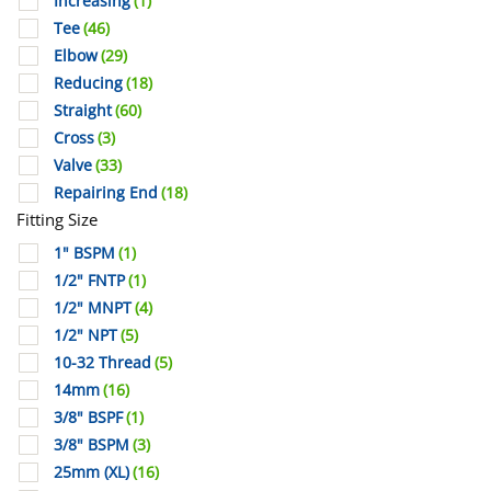
Increasing
(1)
Tee
(46)
Elbow
(29)
Reducing
(18)
Straight
(60)
Cross
(3)
Valve
(33)
Repairing End
(18)
Fitting Size
1" BSPM
(1)
1/2" FNTP
(1)
1/2" MNPT
(4)
1/2" NPT
(5)
10-32 Thread
(5)
14mm
(16)
3/8" BSPF
(1)
3/8" BSPM
(3)
25mm (XL)
(16)