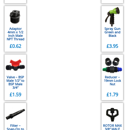
Adaptor
Spray Gun
4mm x 1/2
Green and
inch Male
Black
NPT Thread
£
0.62
£
3.95
Valve – BSP
Reducer –
Male 1/2″ to
19mm Lock
BSP Male
Nut
3/4″
£
1.59
£
1.79
Filter –
ROTOR MAX
Snap-On to
3/8″ MALE