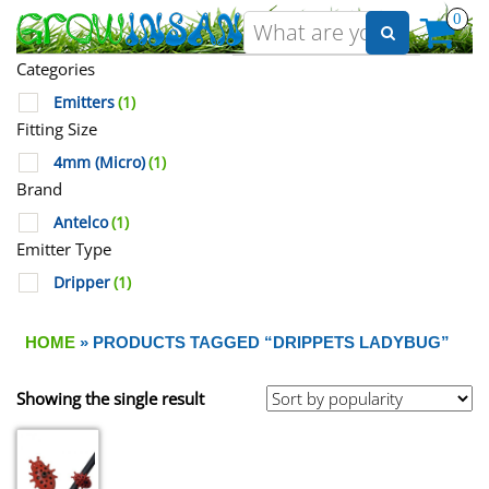
0
Categories
Emitters
(1)
Fitting Size
4mm (Micro)
(1)
Brand
Antelco
(1)
Emitter Type
Dripper
(1)
HOME
» PRODUCTS TAGGED “DRIPPETS LADYBUG”
Showing the single result