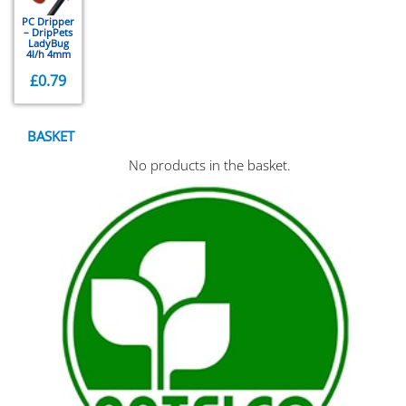
PC Dripper
– DripPets
LadyBug
4l/h 4mm
£
0.79
BASKET
No products in the basket.