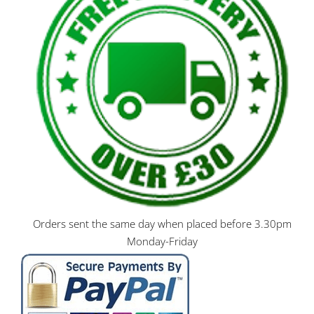
Orders sent the same day when placed before 3.30pm
Monday-Friday