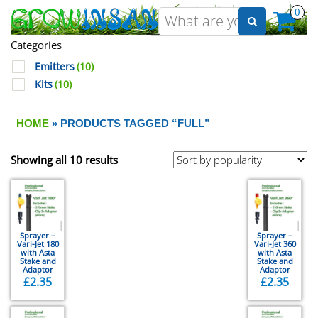
0
Categories
Emitters
(10)
Kits
(10)
HOME
» PRODUCTS TAGGED “FULL”
Showing all 10 results
Sprayer –
Sprayer –
Vari-Jet 180
Vari-Jet 360
with Asta
with Asta
Stake and
Stake and
Adaptor
Adaptor
£
2.35
£
2.35