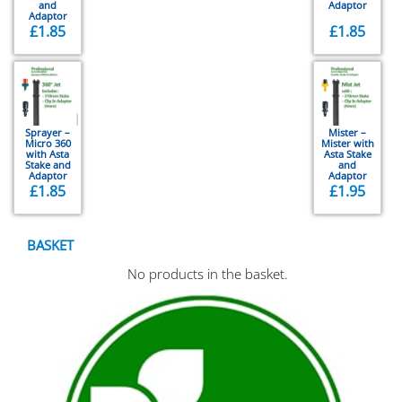
and
Adaptor
Adaptor
£
1.85
£
1.85
Sprayer –
Mister –
Micro 360
Mister with
with Asta
Asta Stake
Stake and
and
Adaptor
Adaptor
£
1.85
£
1.95
BASKET
No products in the basket.