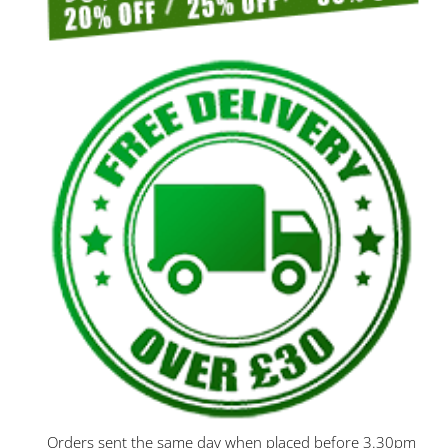
Orders sent the same day when placed before 3.30pm