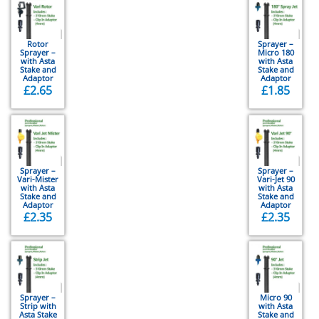
Rotor
Sprayer –
Sprayer –
Micro 180
with Asta
with Asta
Stake and
Stake and
Adaptor
Adaptor
£
2.65
£
1.85
Sprayer –
Sprayer –
Vari-Mister
Vari-Jet 90
with Asta
with Asta
Stake and
Stake and
Adaptor
Adaptor
£
2.35
£
2.35
Sprayer –
Micro 90
Strip with
with Asta
Asta Stake
Stake and