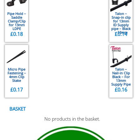
Pipe Hold –
Talon –
Saddle
Snap-in clip
Clamp/Clip
for 13mm
for 13mm
ID Supply
LDPE
pipe – Black
– 13mm
£
0.18
£
0.14
Micro Pipe
Talon –
Fastening –
Nail-in Clip
4mm Clip
Black – For
Stake
13mm
Supply Pipe
£
0.17
£
0.16
BASKET
No products in the basket.