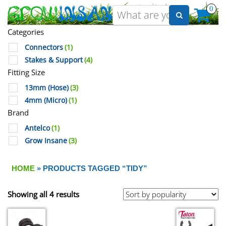
0
Categories
Connectors
(1)
Stakes & Support
(4)
Fitting Size
13mm (Hose)
(3)
4mm (Micro)
(1)
Brand
Antelco
(1)
Grow Insane
(3)
HOME
» PRODUCTS TAGGED “TIDY”
Showing all 4 results