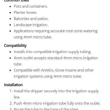
Pots and containers.
Planter boxes.
Balconies and patios.
Landscape irrigation.
Applications requiring accurate root-zone watering
using 4mm micro tube.
Compatibility
Installs into compatible irrigation supply tubing.
4mm outlet accepts standard 4mm micro irrigation
tube.
Compatible with Antelco, Grow Insane and other
irrigation systems using 4mm micro tube.
Installation
Install the dripper securely into the irrigation supply
line.
Push 4mm micro irrigation tube fully onto the outlet.
Route the tube to the base of the plant.