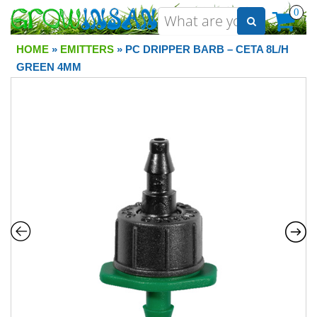
0
HOME
»
EMITTERS
» PC DRIPPER BARB – CETA 8L/H
GREEN 4MM