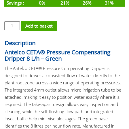
Savings :
0%
21%
26%
31%
PC Dripper Barb - Ceta 8L/h Green 4mm quantity
Add to basket
Description
Antelco CETA® Pressure Compensating
Dripper 8 L/h – Green
The Antelco CETA® Pressure Compensating Dripper is
designed to deliver a consistent flow of water directly to the
plant root zone across a wide range of operating pressures.
The integrated 4mm outlet allows micro irrigation tube to be
attached, making it easy to position water exactly where it is
required. The take-apart design allows easy inspection and
cleaning, while the self-flushing flow path and integrated
insect baffle help minimise blockages. The green base
identifies the 8 litres per hour flow rate. Manufactured in