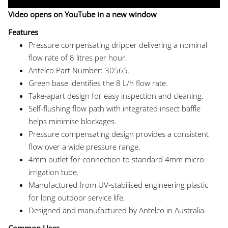
Video opens on YouTube in a new window
Features
Pressure compensating dripper delivering a nominal
flow rate of 8 litres per hour.
Antelco Part Number: 30565.
Green base identifies the 8 L/h flow rate.
Take-apart design for easy inspection and cleaning.
Self-flushing flow path with integrated insect baffle
helps minimise blockages.
Pressure compensating design provides a consistent
flow over a wide pressure range.
4mm outlet for connection to standard 4mm micro
irrigation tube.
Manufactured from UV-stabilised engineering plastic
for long outdoor service life.
Designed and manufactured by Antelco in Australia.
Common Uses