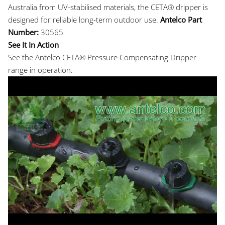
Australia from UV-stabilised materials, the CETA® dripper is
designed for reliable long-term outdoor use.
Antelco Part
Number:
30565
See It In Action
See the Antelco CETA® Pressure Compensating Dripper
range in operation.