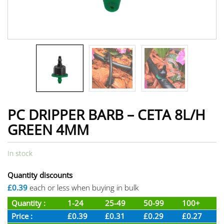
PC DRIPPER BARB – CETA 8L/H
GREEN 4MM
In stock
Quantity discounts
£0.39
each or less when buying in bulk
Quantity :
1-24
25-49
50-99
100+
Price :
£0.39
£0.31
£0.29
£0.27