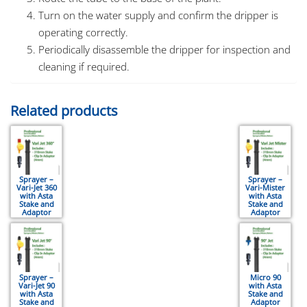
Turn on the water supply and confirm the dripper is
operating correctly.
Periodically disassemble the dripper for inspection and
cleaning if required.
Related products
Sprayer –
Sprayer –
Vari-Jet 360
Vari-Mister
with Asta
with Asta
Stake and
Stake and
Adaptor
Adaptor
Sprayer –
Micro 90
Vari-Jet 90
with Asta
with Asta
Stake and
Stake and
Adaptor