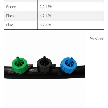
Green
2.2 LPH
Black
4.2 LPH
Blue
8.2 LPH
Pressure