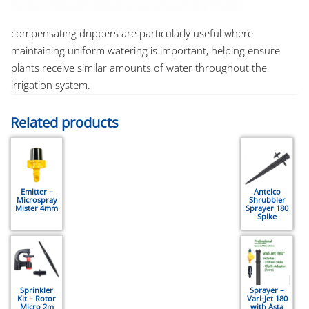
compensating drippers are particularly useful where
maintaining uniform watering is important, helping ensure
plants receive similar amounts of water throughout the
irrigation system.
Related products
Emitter –
Antelco
Microspray
Shrubbler
Mister 4mm
Sprayer 180
Spike
Sprinkler
Sprayer –
Kit – Rotor
Vari-Jet 180
Micro 2m
with Asta