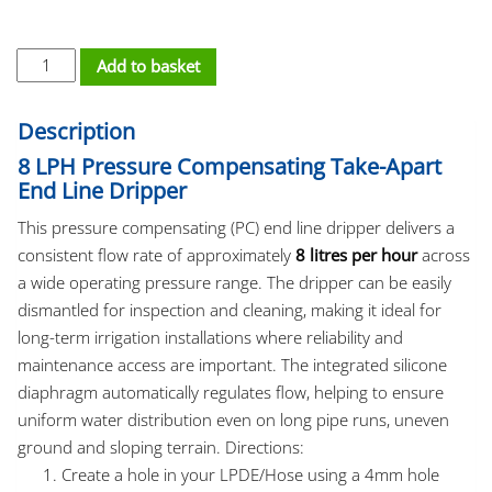
PC Dripper - Take Apart 8/LH quantity
Add to basket
Description
8 LPH Pressure Compensating Take-Apart
End Line Dripper
This pressure compensating (PC) end line dripper delivers a
consistent flow rate of approximately
8 litres per hour
across
a wide operating pressure range. The dripper can be easily
dismantled for inspection and cleaning, making it ideal for
long-term irrigation installations where reliability and
maintenance access are important. The integrated silicone
diaphragm automatically regulates flow, helping to ensure
uniform water distribution even on long pipe runs, uneven
ground and sloping terrain. Directions:
Create a hole in your LPDE/Hose using a 4mm hole