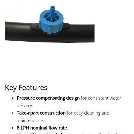
Key Features
Pressure compensating design
for consistent water
delivery.
Take-apart construction
for easy cleaning and
maintenance.
8 LPH nominal flow rate
.