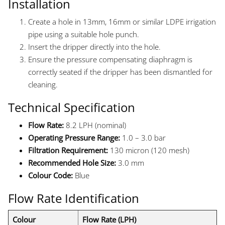
Installation
Create a hole in 13mm, 16mm or similar LDPE irrigation
pipe using a suitable hole punch.
Insert the dripper directly into the hole.
Ensure the pressure compensating diaphragm is
correctly seated if the dripper has been dismantled for
cleaning.
Technical Specification
Flow Rate:
8.2 LPH (nominal)
Operating Pressure Range:
1.0 – 3.0 bar
Filtration Requirement:
130 micron (120 mesh)
Recommended Hole Size:
3.0 mm
Colour Code:
Blue
Flow Rate Identification
Colour
Flow Rate (LPH)