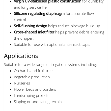
Virgin UV-stabilised plastic construction
for durability
and long service life.
Silicone regulating diaphragm
for accurate flow
control.
Self-flushing design
helps reduce blockage build-up.
Cross-shaped inlet filter
helps prevent debris entering
the dripper.
Suitable for use with optional anti-insect caps.
Applications
Suitable for a wide range of irrigation systems including:
Orchards and fruit trees
Vegetable production
Nurseries
Flower beds and borders
Landscaping projects
Sloping or undulating terrain