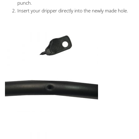
punch.
Insert your dripper directly into the newly made hole.