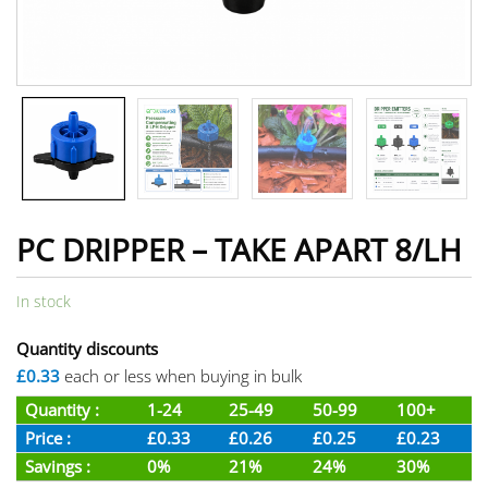
PC DRIPPER – TAKE APART 8/LH
In stock
Quantity discounts
£0.33
each or less when buying in bulk
Quantity :
1-24
25-49
50-99
100+
Price :
£0.33
£0.26
£0.25
£0.23
Savings :
0%
21%
24%
30%