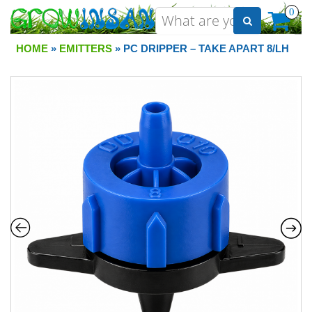
0
HOME
»
EMITTERS
» PC DRIPPER – TAKE APART 8/LH