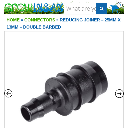
0
HOME
»
CONNECTORS
» REDUCING JOINER – 25MM X
13MM – DOUBLE BARBED