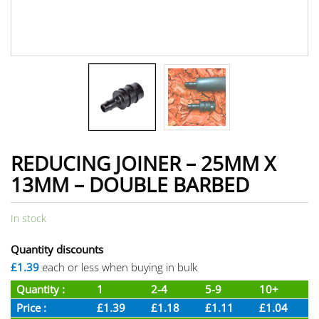
REDUCING JOINER – 25MM X
13MM – DOUBLE BARBED
In stock
Quantity discounts
£1.39
each or less when buying in bulk
Quantity :
1
2-4
5-9
10+
Price :
£1.39
£1.18
£1.11
£1.04