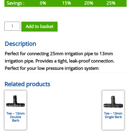
Savings :
0%
15%
20%
25%
Reducing Joiner - 25mm x 13mm - Double Barbed quantity
Add to basket
Description
Perfect for connecting 25mm irrigation pipe to 13mm
irrigation pipe. Provides a tight, leak-proof connection.
Perfect for your low pressure irrigation system
.
Related products
Tee – 13mm
Tee – 13mm
Double
Single Barb
Barb