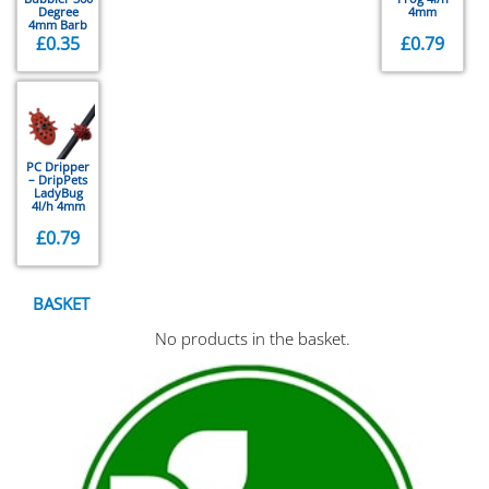
Degree
4mm
4mm Barb
£
0.35
£
0.79
PC Dripper
– DripPets
LadyBug
4l/h 4mm
£
0.79
BASKET
No products in the basket.