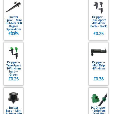
Emitter
Dripper –
Spike – Mini
Take Apart
Bubbler 360
4/lh 4mm
Degree
Barb – Black
Spike 4mm
Barb
£
0.65
£
0.25
Dripper –
Dripper –
Take-Apart
Midi Drip
16/lh 4mm
4l/h 4mm
barb –
Green
£
0.25
£
0.38
Emitter
PC Dripper
Barb – Mini
– DripPets
Bubbler 360
Frog 4l/h