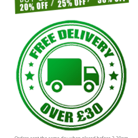
Orders sent the same day when placed before 3.30pm