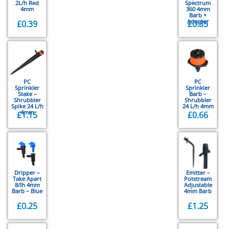
2L/h Red
Spectrum
4mm
360 4mm
Barb +
Adaptor
£
0.39
£
0.85
PC
PC
Sprinkler
Sprinkler
Stake –
Barb –
Shrubbler
Shrubbler
Spike 24 L/h
24 L/h 4mm
4mm
£
1.15
£
0.66
Dripper –
Emitter –
Take Apart
Potstream
8/lh 4mm
Adjustable
Barb – Blue
4mm Barb
£
0.25
£
1.25