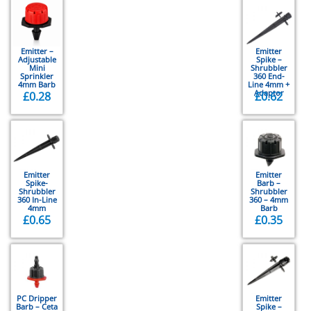
Emitter –
Emitter
Adjustable
Spike –
Mini
Shrubbler
Sprinkler
360 End-
4mm Barb
Line 4mm +
Adaptor
£
0.28
£
0.62
Emitter
Emitter
Spike-
Barb –
Shrubbler
Shrubbler
360 In-Line
360 – 4mm
4mm
Barb
£
0.65
£
0.35
PC Dripper
Emitter
Barb – Ceta
Spike –