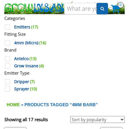
0
Categories
Emitters
(17)
Fitting Size
4mm (Micro)
(16)
Brand
Antelco
(13)
Grow Insane
(4)
Emitter Type
Dripper
(7)
Sprayer
(10)
HOME
» PRODUCTS TAGGED “4MM BARB”
Showing all 17 results