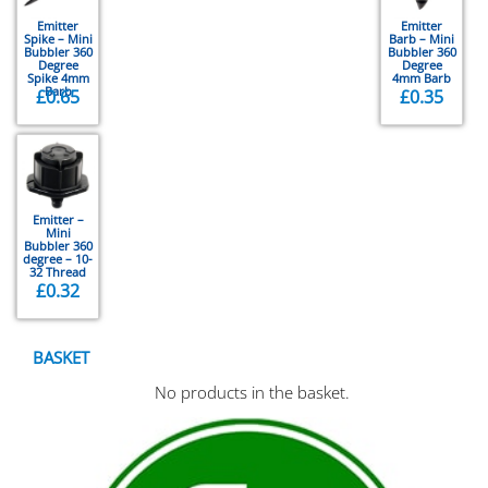
Emitter
Emitter
Spike – Mini
Barb – Mini
Bubbler 360
Bubbler 360
Degree
Degree
Spike 4mm
4mm Barb
Barb
£
0.65
£
0.35
Emitter –
Mini
Bubbler 360
degree – 10-
32 Thread
£
0.32
BASKET
No products in the basket.