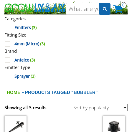
0
Categories
Emitters
(3)
Fitting Size
4mm (Micro)
(3)
Brand
Antelco
(3)
Emitter Type
Sprayer
(3)
HOME
» PRODUCTS TAGGED “BUBBLER”
Showing all 3 results