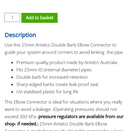
Elbow - 25mm Double Barb quantity
Add to basket
Description
Use this 25mm Antelco Double Barb Elbow Connector to
guide your system around corners to avoid kinking the pipe.
Premium quality product made by Antelco Australia
Fits 25mm ID (internal diameter) pipes
Double barb for increased retention.
Sharp-edged barbs create leak-proof seal.
UV stabilised plastic for long life
This Elbow Connector is ideal for situations where you really
want to avoid a leakage. (Operating pressures should not
exceed 300 kPa-
pressure regulators are available from our
shop- if needed.
) 25mm Antelco Double Barb Elbow
Connector is made from tough UV stable material for a long