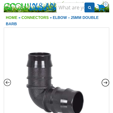
0
HOME
»
CONNECTORS
» ELBOW – 25MM DOUBLE
BARB