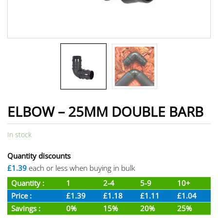
ELBOW – 25MM DOUBLE BARB
In stock
Quantity discounts
£1.39
each or less when buying in bulk
Quantity :
1
2-4
5-9
10+
Price :
£1.39
£1.18
£1.11
£1.04
Savings :
0%
15%
20%
25%