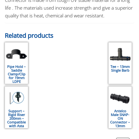
life . The materials used increase strength and give a superior
quality that is heat, chemical and wear resistant.
Related products
Pipe Hold –
Tee – 13mm
Saddle
Single Barb
Clamp/Clip
for 19mm
LDPE
Support –
Antelco
Rigid Riser
Male SNAP-
200mm –
ON
Compatible
Connector –
with Asta
13mm
Stake, Asta
Adaptor,
Spray-Jets,