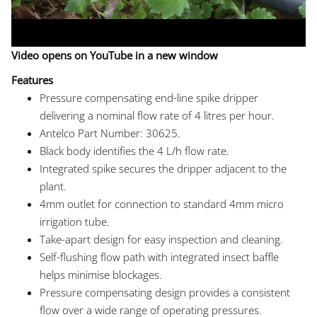
Video opens on YouTube in a new window
Features
Pressure compensating end-line spike dripper
delivering a nominal flow rate of 4 litres per hour.
Antelco Part Number: 30625.
Black body identifies the 4 L/h flow rate.
Integrated spike secures the dripper adjacent to the
plant.
4mm outlet for connection to standard 4mm micro
irrigation tube.
Take-apart design for easy inspection and cleaning.
Self-flushing flow path with integrated insect baffle
helps minimise blockages.
Pressure compensating design provides a consistent
flow over a wide range of operating pressures.