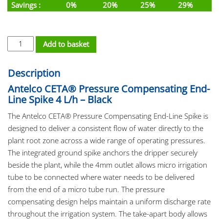
Savings :
0%
20%
25%
29%
PC Dripper Spike - Ceta 4L/h 4mm End-Line quantity
Add to basket
Description
Antelco CETA® Pressure Compensating End-
Line Spike 4 L/h – Black
The Antelco CETA® Pressure Compensating End-Line Spike is
designed to deliver a consistent flow of water directly to the
plant root zone across a wide range of operating pressures.
The integrated ground spike anchors the dripper securely
beside the plant, while the 4mm outlet allows micro irrigation
tube to be connected where water needs to be delivered
from the end of a micro tube run. The pressure
compensating design helps maintain a uniform discharge rate
throughout the irrigation system. The take-apart body allows