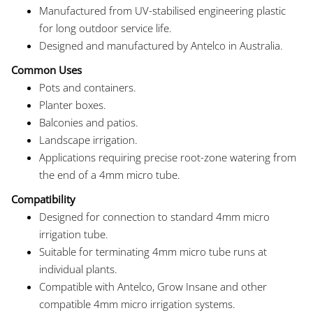
Manufactured from UV-stabilised engineering plastic
for long outdoor service life.
Designed and manufactured by Antelco in Australia.
Common Uses
Pots and containers.
Planter boxes.
Balconies and patios.
Landscape irrigation.
Applications requiring precise root-zone watering from
the end of a 4mm micro tube.
Compatibility
Designed for connection to standard 4mm micro
irrigation tube.
Suitable for terminating 4mm micro tube runs at
individual plants.
Compatible with Antelco, Grow Insane and other
compatible 4mm micro irrigation systems.