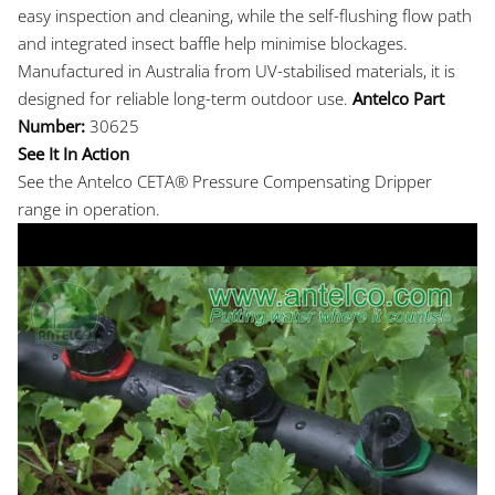
easy inspection and cleaning, while the self-flushing flow path
and integrated insect baffle help minimise blockages.
Manufactured in Australia from UV-stabilised materials, it is
designed for reliable long-term outdoor use.
Antelco Part
Number:
30625
See It In Action
See the Antelco CETA® Pressure Compensating Dripper
range in operation.