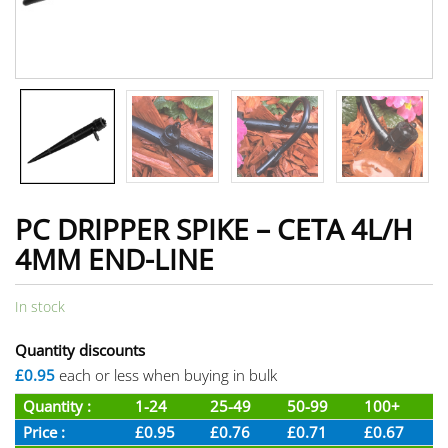
PC DRIPPER SPIKE – CETA 4L/H
4MM END-LINE
In stock
Quantity discounts
£0.95
each or less when buying in bulk
Quantity :
1-24
25-49
50-99
100+
Price :
£0.95
£0.76
£0.71
£0.67