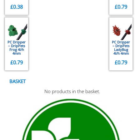
£
0.38
£
0.79
PC Dripper
PC Dripper
– DripPets
– DripPets
Frog 4l/h
LadyBug
4mm
4l/h 4mm
£
0.79
£
0.79
BASKET
No products in the basket.