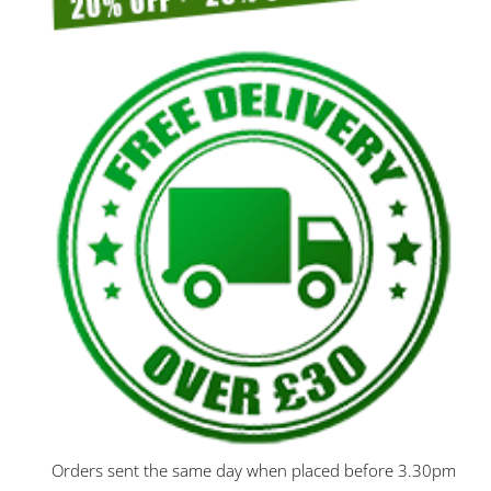
Orders sent the same day when placed before 3.30pm