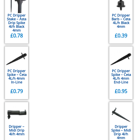
PC Dripper
PC Dripper
Stake – Asta
Barb – Ceta
Drip Spike
4L/h Black
4l/h Black
4mm
4mm
£
0.78
£
0.39
PC Dripper
PC Dripper
Spike – Ceta
Spike – Ceta
4L/h 4mm
4L/h 4mm
In-Line
End-Line
£
0.79
£
0.95
Dripper –
Dripper
Midi Drip
Spike – Midi
4l/h 4mm
Drip 4l/h
4mm