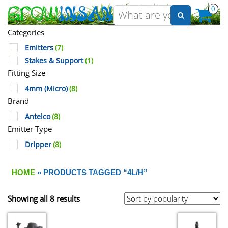
0
Categories
Emitters
(7)
Stakes & Support
(1)
Fitting Size
4mm (Micro)
(8)
Brand
Antelco
(8)
Emitter Type
Dripper
(8)
HOME
» PRODUCTS TAGGED “4L/H”
Showing all 8 results