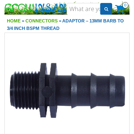
0
HOME
»
CONNECTORS
» ADAPTOR – 13MM BARB TO
3/4 INCH BSPM THREAD