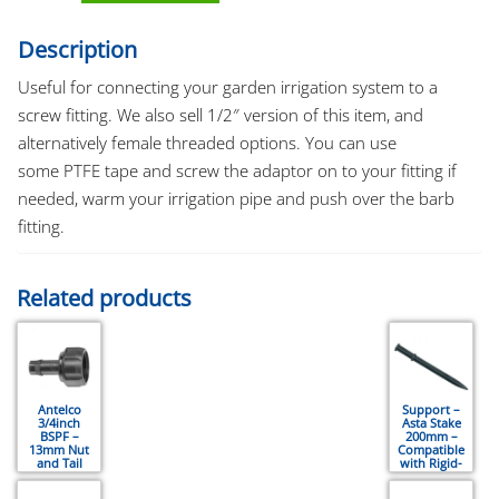
Description
Useful for connecting your garden irrigation system to a
screw fitting. We also sell 1/2″ version of this item, and
alternatively female threaded options. You can use
some PTFE tape and screw the adaptor on to your fitting if
needed, warm your irrigation pipe and push over the barb
fitting.
Related products
Antelco
Support –
3/4inch
Asta Stake
BSPF –
200mm –
13mm Nut
Compatible
and Tail
with Rigid-
Connector
Riser