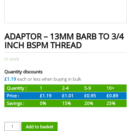
ADAPTOR – 13MM BARB TO 3/4
INCH BSPM THREAD
In stock
Quantity discounts
£1.19
each or less when buying in bulk
Quantity :
1
2-4
5-9
10+
Price :
£1.19
£1.01
£0.95
£0.89
Savings :
0%
15%
20%
25%
Adaptor - 13mm Barb To 3/4 inch BSPM Thread quantity
Add to basket