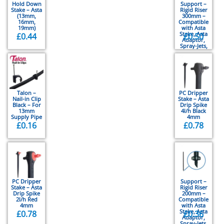
Hold Down
Support –
Stake – Asta
Rigid Riser
(13mm,
300mm –
16mm,
Compatible
19mm)
with Asta
Stake, Asta
£
0.44
£
0.50
Adaptor,
Spray-Jets,
Vari-Jets,
Rotor-Jets
Talon –
PC Dripper
Nail-in Clip
Stake – Asta
Black – For
Drip Spike
13mm
4l/h Black
Supply Pipe
4mm
£
0.16
£
0.78
PC Dripper
Support –
Stake – Asta
Rigid Riser
Drip Spike
200mm –
2l/h Red
Compatible
4mm
with Asta
Stake, Asta
£
0.78
£
0.36
Adaptor,
Spray-Jets,