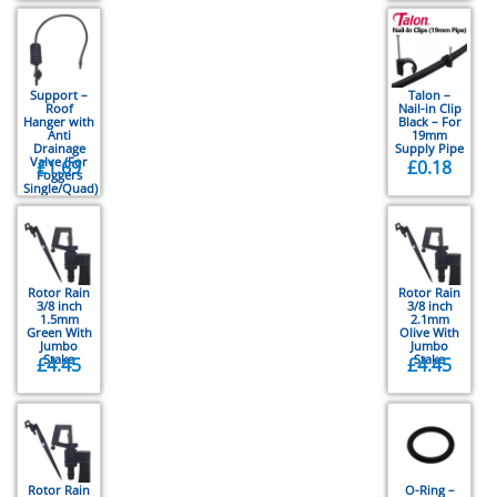
Support –
Talon –
Roof
Nail-in Clip
Hanger with
Black – For
Anti
19mm
Drainage
Supply Pipe
Valve (For
£
1.69
£
0.18
Foggers
Single/Quad)
Rotor Rain
Rotor Rain
3/8 inch
3/8 inch
1.5mm
2.1mm
Green With
Olive With
Jumbo
Jumbo
Stake
Stake
£
4.45
£
4.45
Rotor Rain
O-Ring –