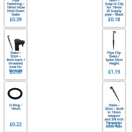
Pipe
Talon –
Fastening –
Snap-in Clip
19mm Hose
for 19mm
Hold Down
ID Supply
Stake
pipe – Black
£
0.39
£
0.18
Stake –
Pipe Clip
32cm –
Stake /
4mm barb +
Spike 33cm
threaded
Height
hole for
Spray Jet
£
0.90
£
1.19
O-Ring –
Stake –
19mm
32cm – Built
in 13mm
Adaptor
and 3/8 inch
Thread for
£
0.22
£
2.25
Rotor Rain