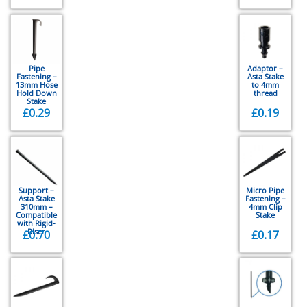
Pipe
Adaptor –
Fastening –
Asta Stake
13mm Hose
to 4mm
Hold Down
thread
Stake
£
0.29
£
0.19
Support –
Micro Pipe
Asta Stake
Fastening –
310mm –
4mm Clip
Compatible
Stake
with Rigid-
Riser
£
0.70
£
0.17