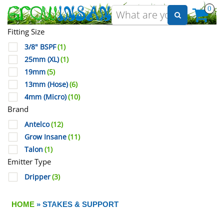
0
Fitting Size
3/8" BSPF
(1)
25mm (XL)
(1)
19mm
(5)
13mm (Hose)
(6)
4mm (Micro)
(10)
Brand
Antelco
(12)
Grow Insane
(11)
Talon
(1)
Emitter Type
Dripper
(3)
HOME
» STAKES & SUPPORT