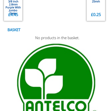
3/8 inch
25mm
2.8mm
Purple With
Jumbo
Stake
£
4.45
£
0.25
BASKET
No products in the basket.