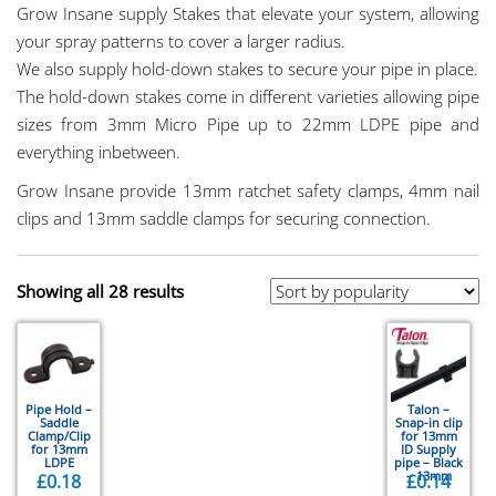
Grow Insane supply Stakes that elevate your system, allowing
your spray patterns to cover a larger radius.
We also supply hold-down stakes to secure your pipe in place.
The hold-down stakes come in different varieties allowing pipe
sizes from 3mm Micro Pipe up to 22mm LDPE pipe and
everything inbetween.
Grow Insane provide 13mm ratchet safety clamps, 4mm nail
clips and 13mm saddle clamps for securing connection.
Showing all 28 results
Pipe Hold –
Talon –
Saddle
Snap-in clip
Clamp/Clip
for 13mm
for 13mm
ID Supply
LDPE
pipe – Black
– 13mm
£
0.18
£
0.14