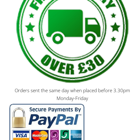
Orders sent the same day when placed before 3.30pm
Monday-Friday