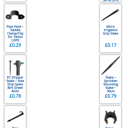
Vari-Jets,
Rotor-Jets
Pipe Hold –
Micro
Saddle
Irrigation
Clamp/Clip
Grip Stake
for 19mm
LDPE
£
0.29
£
0.17
PC Dripper
Stake –
Stake – Asta
Sprinkler
Drip Spike
Mounting
8l/h Green
Stake –
4mm
30cm
£
0.78
£
0.79